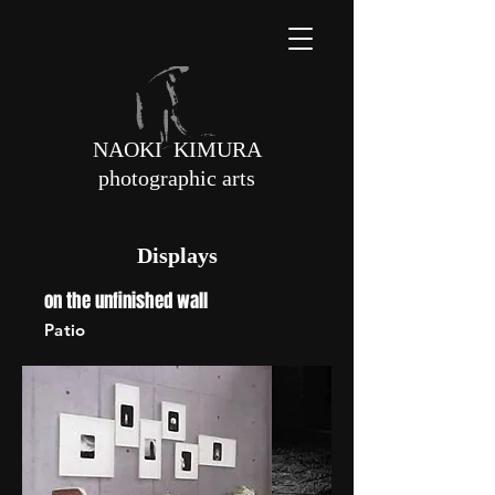
NAOKI KIMURA
photographic arts
Displays
on the unfinished wall
Patio