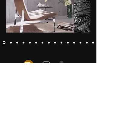
Exclusive Galleries
Photo Books
Copyright © 2026 Naoki Kimura All rights reserved.