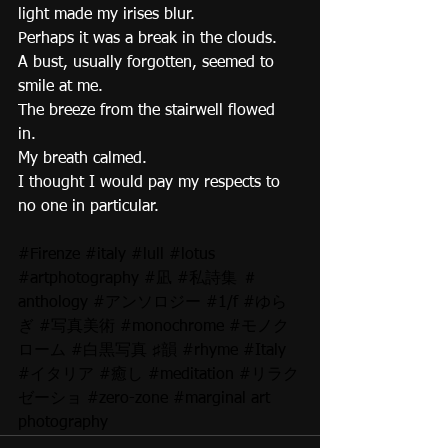
light made my irises blur. 
Perhaps it was a break in the clouds. 
A bust, usually forgotten, seemed to 
smile at me. 
The breeze from the stairwell flowed 
in. 
My breath calmed. 
I thought I would pay my respects to 
no one in particular. 
#Firenze
#italy
#lull
#lotus
#artphotography
#凪
#私詩集
 ＃
anthology 
#アンソロジー
#1
/f 
#ゆら
ぎ
#写真美術
#monochrome
#モノク
ローム
#白黒写真
 ♯韻 
#rhyme
#Italy
#イタリア
#癒し
#meditation
#リラク
ゼーショ
#zero
-zone 
#marginal
 art 
photography