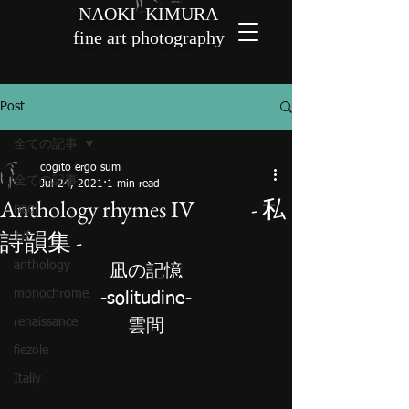
NAOKI KIMURA
fine art photography
Post
全ての記事
cogito ergo sum
全ての記事
Jul 24, 2021
1 min read
Anthology rhymes IV - 私
nagi
詩韻集 -
1/f
anthology
凪の
記
憶
monochrome
-solitudine-
renaissance
雲間
fiezole
Italiy