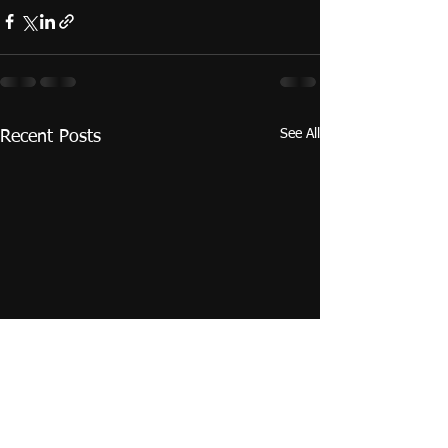
See All
Recent Posts