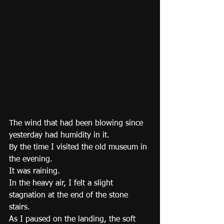
The wind that had been blowing since 
yesterday had humidity in it. 
By the time I visited the old museum in 
the evening.　 
It was raining. 
In the heavy air, I felt a slight 
stagnation at the end of the stone 
stairs. 
As I paused on the landing, the soft 